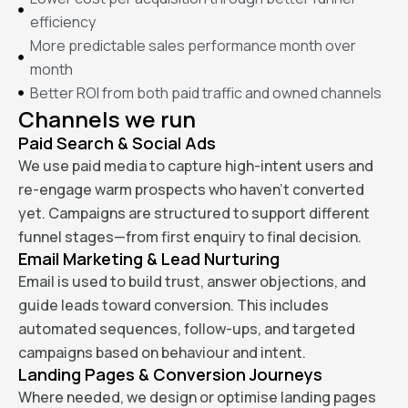
efficiency
More predictable sales performance month over
month
Better ROI from both paid traffic and owned channels
Channels we run
Paid Search & Social Ads
We use paid media to capture high-intent users and
re-engage warm prospects who haven’t converted
yet. Campaigns are structured to support different
funnel stages—from first enquiry to final decision.
Email Marketing & Lead Nurturing
Email is used to build trust, answer objections, and
guide leads toward conversion. This includes
automated sequences, follow-ups, and targeted
campaigns based on behaviour and intent.
Landing Pages & Conversion Journeys
Where needed, we design or optimise landing pages