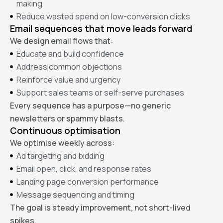
making
Reduce wasted spend on low-conversion clicks
Email sequences that move leads forward
We design email flows that:
Educate and build confidence
Address common objections
Reinforce value and urgency
Support sales teams or self-serve purchases
Every sequence has a purpose—no generic
newsletters or spammy blasts.
Continuous optimisation
We optimise weekly across:
Ad targeting and bidding
Email open, click, and response rates
Landing page conversion performance
Message sequencing and timing
The goal is steady improvement, not short-lived
spikes.