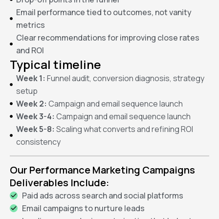
Email performance tied to outcomes, not vanity
metrics
Clear recommendations for improving close rates
and ROI
Typical timeline
Week 1:
Funnel audit, conversion diagnosis, strategy
setup
Week 2:
Campaign and email sequence launch
Week 3-4:
Campaign and email sequence launch
Week 5-8:
Scaling what converts and refining ROI
consistency
Our Performance Marketing Campaigns
Deliverables Include:
Paid ads across search and social platforms
Email campaigns to nurture leads