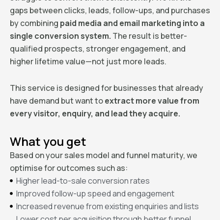
gaps between clicks, leads, follow-ups, and purchases
by combining
paid media and email marketing into a
single conversion system.
The result is better-
qualified prospects, stronger engagement, and
higher lifetime value—not just more leads.
This service is designed for businesses that already
have demand but want to
extract more value from
every visitor, enquiry, and lead they acquire.
What you get
Based on your sales model and funnel maturity, we
optimise for outcomes such as:
Higher lead-to-sale conversion rates
Improved follow-up speed and engagement
Increased revenue from existing enquiries and lists
Lower cost per acquisition through better funnel