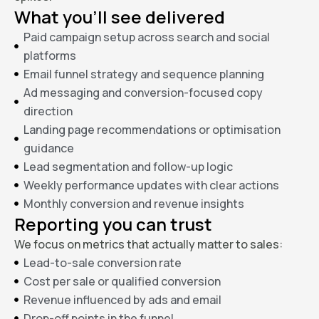
What you’ll see delivered
Paid campaign setup across search and social
platforms
Email funnel strategy and sequence planning
Ad messaging and conversion-focused copy
direction
Landing page recommendations or optimisation
guidance
Lead segmentation and follow-up logic
Weekly performance updates with clear actions
Monthly conversion and revenue insights
Reporting you can trust
We focus on metrics that actually matter to sales:
Lead-to-sale conversion rate
Cost per sale or qualified conversion
Revenue influenced by ads and email
Drop-off points in the funnel