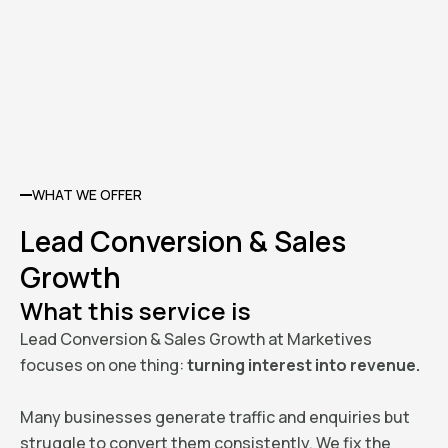
WHAT WE OFFER
Lead Conversion & Sales
Growth
What this service is
Lead Conversion & Sales Growth at Marketives
focuses on one thing:
turning interest into revenue.
Many businesses generate traffic and enquiries but
struggle to convert them consistently. We fix the