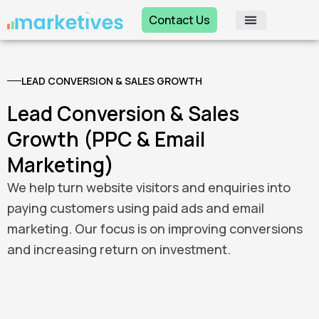
Skip
Contact Us
to
content
LEAD CONVERSION & SALES GROWTH
Lead Conversion & Sales
Growth (PPC & Email
Marketing)
We help turn website visitors and enquiries into
paying customers using paid ads and email
marketing. Our focus is on improving conversions
and increasing return on investment.