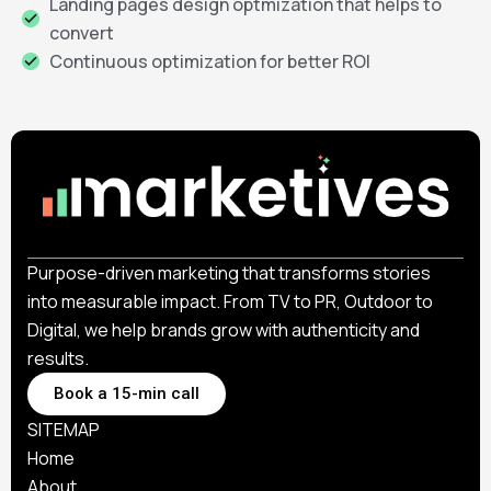
Landing pages design optmization that helps to
convert
Continuous optimization for better ROI
Purpose-driven marketing that transforms stories
into measurable impact. From TV to PR, Outdoor to
Digital, we help brands grow with authenticity and
results.
Book a 15-min call
SITEMAP
Home
About