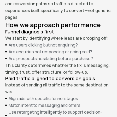
and conversion paths so traffic is directed to
experiences built specifically to convert—not generic
pages.
How we approach performance
Funnel diagnosis first
We start by identifying where leads are dropping off:
Are users clicking but not enquiring?
Are enquiries not responding or going cold?
Are prospects hesitating before purchase?
This clarity determines whether the fix is messaging,
timing, trust, offer structure, or follow-up.
Paid traffic aligned to conversion goals
Instead of sending all traffic to the same destination,
we:
Align ads with specific funnel stages
Match intent to messaging and offers
Use retargeting intelligently to support decision-